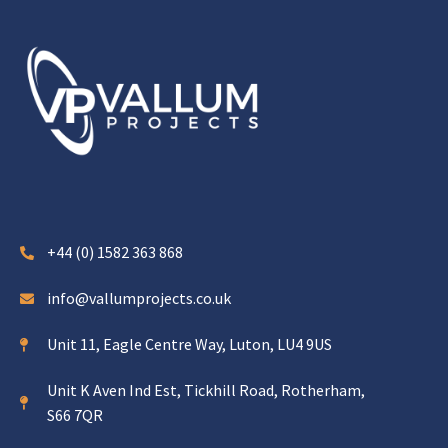
+44 (0) 1582 363 868
info@vallumprojects.co.uk
Unit 11, Eagle Centre Way, Luton, LU4 9US
Unit K Aven Ind Est, Tickhill Road, Rotherham,
S66 7QR