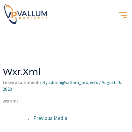
Wxr.xml
Leave a Comment
/ By
admin@vallum_projects
/
August 16,
2020
wxr.xml
←
Previous Media