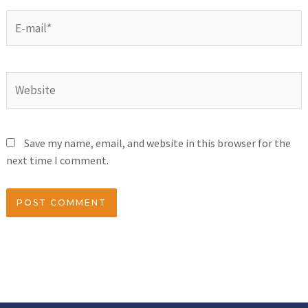
Save my name, email, and website in this browser for the
next time I comment.