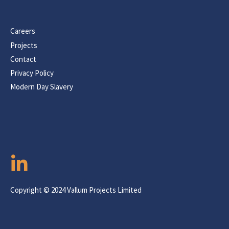
Careers
Projects
Contact
Privacy Policy
Modern Day Slavery
Copyright © 2024 Vallum Projects Limited