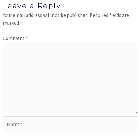
Leave a Reply
Your email address will not be published.
Required fields are
marked
*
Comment
*