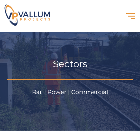
Sectors
Rail | Power | Commercial