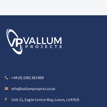
+44 (0) 1582 363 868
info@vallumprojects.co.uk
Unit 11, Eagle Centre Way, Luton, LU4 9US