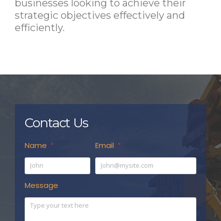
businesses looking to achieve their
strategic objectives effectively and
efficiently.
Contact Us
Name
Email
Message