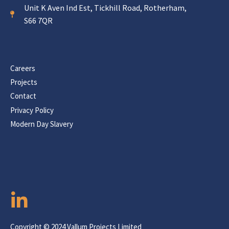
Unit K Aven Ind Est, Tickhill Road, Rotherham,
S66 7QR
Careers
Projects
Contact
Privacy Policy
Modern Day Slavery
Copyright © 2024 Vallum Projects Limited