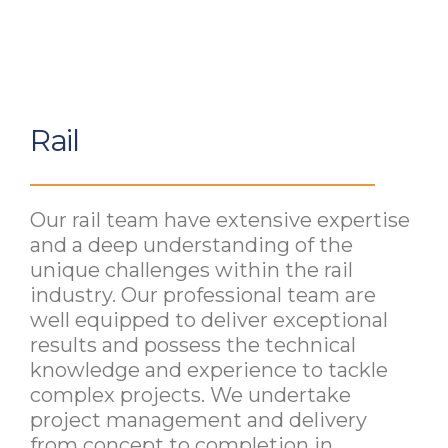
Rail
Our rail team have extensive expertise
and a deep understanding of the
unique challenges within the rail
industry. Our professional team are
well equipped to deliver exceptional
results and possess the technical
knowledge and experience to tackle
complex projects. We undertake
project management and delivery
from concept to completion in