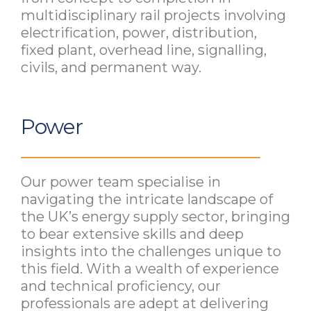
multidisciplinary rail projects involving
electrification, power, distribution,
fixed plant, overhead line, signalling,
civils, and permanent way.
Power
Our power team specialise in
navigating the intricate landscape of
the UK’s energy supply sector, bringing
to bear extensive skills and deep
insights into the challenges unique to
this field. With a wealth of experience
and technical proficiency, our
professionals are adept at delivering