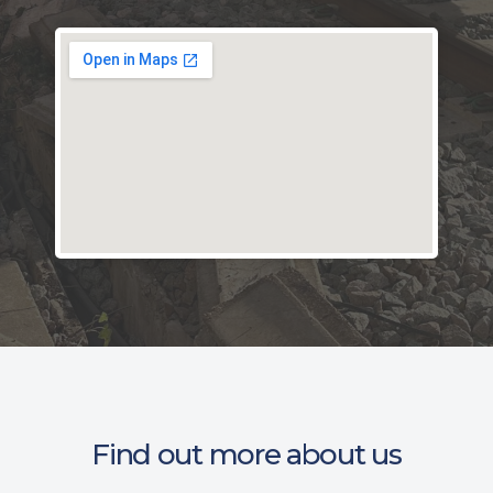
Find out more about us