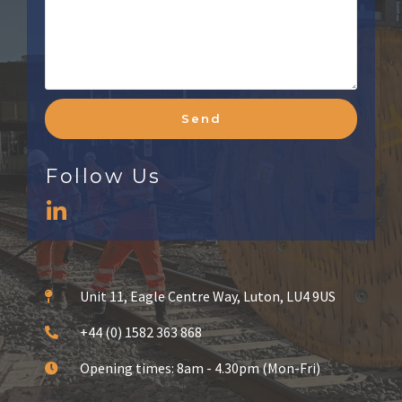
Send
Follow Us
Unit 11, Eagle Centre Way, Luton, LU4 9US
+44 (0) 1582 363 868
Opening times: 8am - 4.30pm (Mon-Fri)