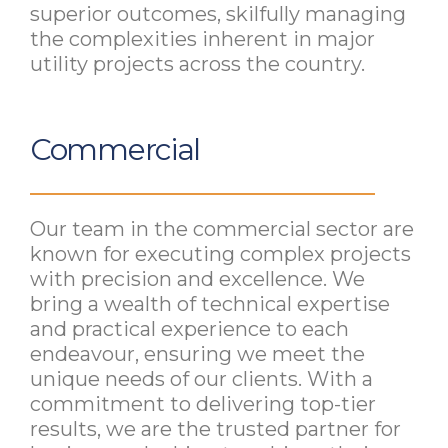
superior outcomes, skilfully managing
the complexities inherent in major
utility projects across the country.
Commercial
Our team in the commercial sector are
known for executing complex projects
with precision and excellence. We
bring a wealth of technical expertise
and practical experience to each
endeavour, ensuring we meet the
unique needs of our clients. With a
commitment to delivering top-tier
results, we are the trusted partner for