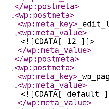
</wp:postmeta
>
<wp:postmeta
>
<wp:meta_key
>
_edit_
<wp:meta_value
>
<![CDATA[ 12 ]]>
</wp:meta_value
>
</wp:postmeta
>
<wp:postmeta
>
<wp:meta_key
>
_wp_pa
<wp:meta_value
>
<![CDATA[ default ]
</wp:meta_value
>