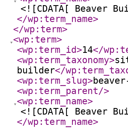
<![CDATA[ Beaver Bu
</wp:term_name
>
</wp:term
>
<wp:term
>
<wp:term_id
>
14
</wp:t
<wp:term_taxonomy
>
si
builder
</wp:term_tax
<wp:term_slug
>
beaver
<wp:term_parent
/>
<wp:term_name
>
<![CDATA[ Beaver Bu
</wp:term_name
>