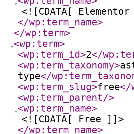
<wp:term_name
>
<![CDATA[ Elementor
</wp:term_name
>
</wp:term
>
<wp:term
>
<wp:term_id
>
2
</wp:te
<wp:term_taxonomy
>
as
type
</wp:term_taxono
<wp:term_slug
>
free
</
<wp:term_parent
/>
<wp:term_name
>
<![CDATA[ Free ]]>
</wp:term_name
>