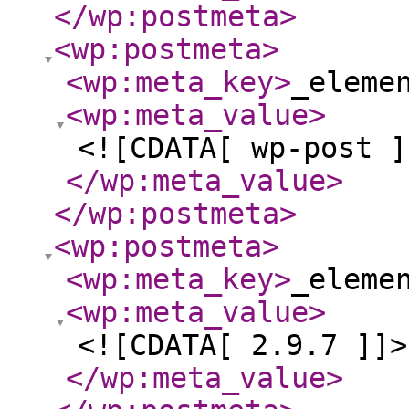
</wp:postmeta
>
<wp:postmeta
>
<wp:meta_key
>
_eleme
<wp:meta_value
>
<![CDATA[ wp-post ]
</wp:meta_value
>
</wp:postmeta
>
<wp:postmeta
>
<wp:meta_key
>
_eleme
<wp:meta_value
>
<![CDATA[ 2.9.7 ]]>
</wp:meta_value
>