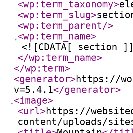
<wp:term_taxonomy
>
el
<wp:term_slug
>
sectio
<wp:term_parent
/>
<wp:term_name
>
<![CDATA[ section ]
</wp:term_name
>
</wp:term
>
<generator
>
https://wo
v=5.4.1
</generator
>
<image
>
<url
>
https://website
content/uploads/site
<title
>
Mountain
</tit