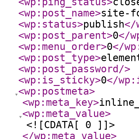
<wp:ping_status
>
clos
<wp:post_name
>
site-f
<wp:status
>
publish
</
<wp:post_parent
>
0
</w
<wp:menu_order
>
0
</wp
<wp:post_type
>
elemen
<wp:post_password
/>
<wp:is_sticky
>
0
</wp:
<wp:postmeta
>
<wp:meta_key
>
inline
<wp:meta_value
>
<![CDATA[ 0 ]]>
</wp:meta_value
>