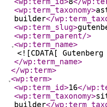
<wp:term_id
>
8
</wp:te
<wp:term_taxonomy
>
as
builder
</wp:term_tax
<wp:term_slug
>
gutenb
<wp:term_parent
/>
<wp:term_name
>
<![CDATA[ Gutenberg
</wp:term_name
>
</wp:term
>
<wp:term
>
<wp:term_id
>
16
</wp:t
<wp:term_taxonomy
>
si
builder
</wp:term_tax