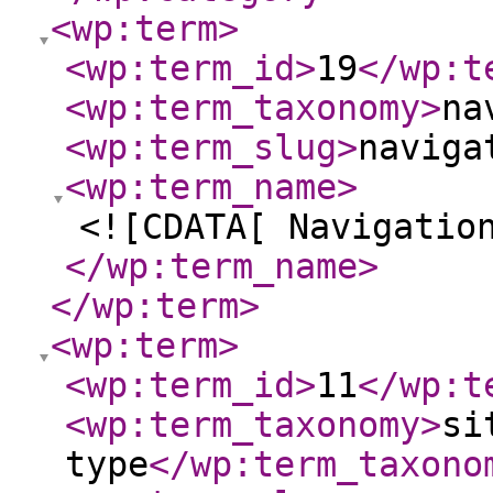
<wp:term
>
<wp:term_id
>
19
</wp:t
<wp:term_taxonomy
>
na
<wp:term_slug
>
naviga
<wp:term_name
>
<![CDATA[ Navigatio
</wp:term_name
>
</wp:term
>
<wp:term
>
<wp:term_id
>
11
</wp:t
<wp:term_taxonomy
>
si
type
</wp:term_taxono