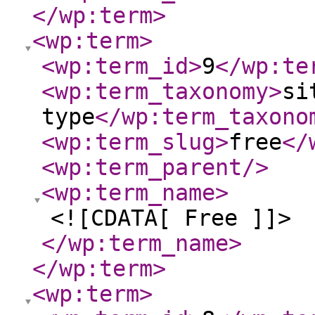
</wp:term
>
<wp:term
>
<wp:term_id
>
9
</wp:te
<wp:term_taxonomy
>
si
type
</wp:term_taxono
<wp:term_slug
>
free
</
<wp:term_parent
/>
<wp:term_name
>
<![CDATA[ Free ]]>
</wp:term_name
>
</wp:term
>
<wp:term
>