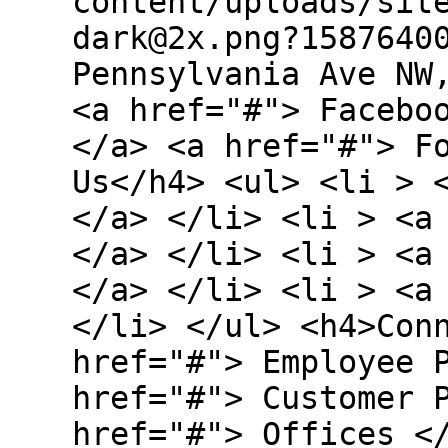
content/uploads/sit
dark@2x.png?1587640
Pennsylvania Ave NW
<a href="#"> Facebo
</a> <a href="#"> F
Us</h4> <ul> <li > 
</a> </li> <li > <a
</a> </li> <li > <a
</a> </li> <li > <a
</li> </ul> <h4>Con
href="#"> Employee 
href="#"> Customer 
href="#"> Offices <