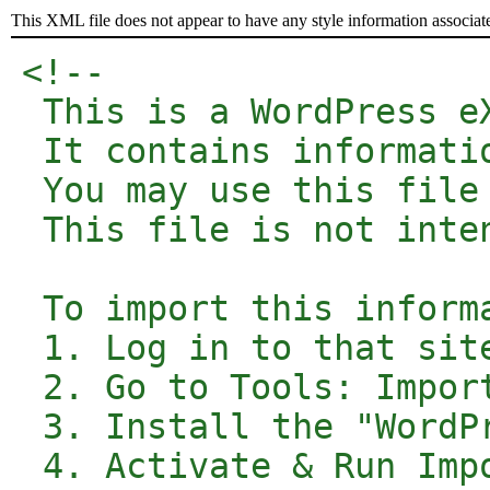
This XML file does not appear to have any style information associat
<!-- 

 This is a WordPress e
 It contains informati
 You may use this file
 This file is not inte
 To import this inform
 1. Log in to that site
 2. Go to Tools: Impor
 3. Install the "WordP
 4. Activate & Run Impo