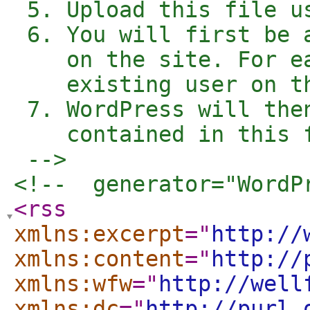
 5. Upload this file u
 6. You will first be 
    on the site. For e
    existing user on t
 7. WordPress will the
    contained in this f
 -->
<!--  generator="WordP
<rss
xmlns:excerpt
="
http://
xmlns:content
="
http://
xmlns:wfw
="
http://well
xmlns:dc
="
http://purl.