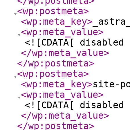
</wp:postmeta
>
<wp:postmeta
>
<wp:meta_key
>
_astra
<wp:meta_value
>
<![CDATA[ disabled 
</wp:meta_value
>
</wp:postmeta
>
<wp:postmeta
>
<wp:meta_key
>
site-p
<wp:meta_value
>
<![CDATA[ disabled 
</wp:meta_value
>
</wp:postmeta
>