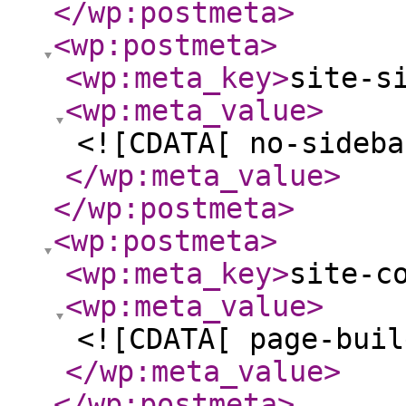
</wp:postmeta
>
<wp:postmeta
>
<wp:meta_key
>
site-s
<wp:meta_value
>
<![CDATA[ no-sideba
</wp:meta_value
>
</wp:postmeta
>
<wp:postmeta
>
<wp:meta_key
>
site-c
<wp:meta_value
>
<![CDATA[ page-buil
</wp:meta_value
>
</wp:postmeta
>