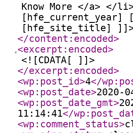
Know More </a> </li
[hfe_current_year] 
[hfe_site_title] ]]
</content:encoded
>
<excerpt:encoded
>
<![CDATA[ ]]>
</excerpt:encoded
>
<wp:post_id
>
4
</wp:po
<wp:post_date
>
2020-0
<wp:post_date_gmt
>
20
11:14:41
</wp:post_da
<wp:comment_status
>
c