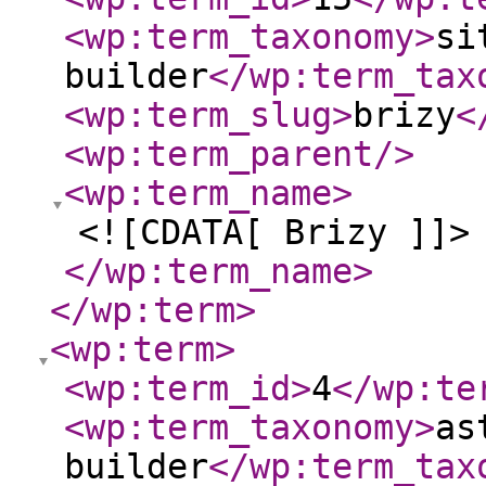
<wp:term_taxonomy
>
si
builder
</wp:term_tax
<wp:term_slug
>
brizy
<
<wp:term_parent
/>
<wp:term_name
>
<![CDATA[ Brizy ]]>
</wp:term_name
>
</wp:term
>
<wp:term
>
<wp:term_id
>
4
</wp:te
<wp:term_taxonomy
>
as
builder
</wp:term_tax