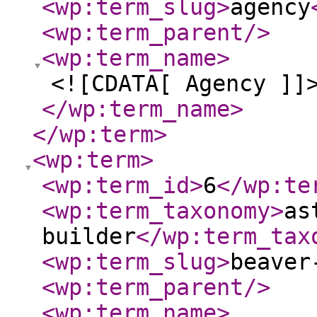
<wp:term_slug
>
agency
<wp:term_parent
/>
<wp:term_name
>
<![CDATA[ Agency ]]
</wp:term_name
>
</wp:term
>
<wp:term
>
<wp:term_id
>
6
</wp:te
<wp:term_taxonomy
>
as
builder
</wp:term_tax
<wp:term_slug
>
beaver
<wp:term_parent
/>
<wp:term_name
>