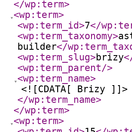
</wp:term
>
<wp:term
>
<wp:term_id
>
7
</wp:te
<wp:term_taxonomy
>
as
builder
</wp:term_tax
<wp:term_slug
>
brizy
<
<wp:term_parent
/>
<wp:term_name
>
<![CDATA[ Brizy ]]>
</wp:term_name
>
</wp:term
>
<wp:term
>
<wp:term_id
>
15
</wp:t