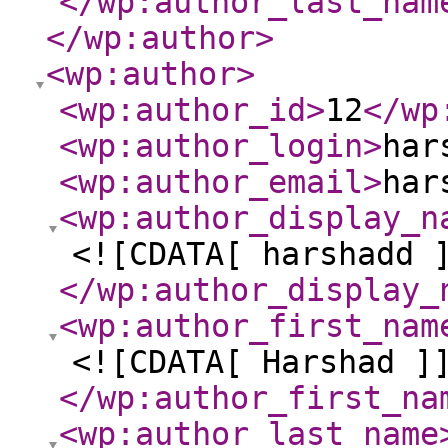
</wp:author_last_nam
</wp:author
>
<wp:author
>
<wp:author_id
>
12
</wp
<wp:author_login
>
har
<wp:author_email
>
har
<wp:author_display_n
<![CDATA[ harshadd 
</wp:author_display_
<wp:author_first_nam
<![CDATA[ Harshad ]
</wp:author_first_na
<wp:author_last_name