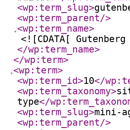
<wp:term_slug
>
gutenb
<wp:term_parent
/>
<wp:term_name
>
<![CDATA[ Gutenberg
</wp:term_name
>
</wp:term
>
<wp:term
>
<wp:term_id
>
10
</wp:t
<wp:term_taxonomy
>
si
type
</wp:term_taxono
<wp:term_slug
>
mini-a
<wp:term_parent
/>