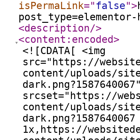
isPermaLink
="
false
"
>
post_type=elementor-
<description
/>
<content:encoded
>
<![CDATA[ <img
src="https://websit
content/uploads/sit
dark.png?1587640067
srcset="https://web
content/uploads/sit
dark.png?1587640067
1x,https://websited