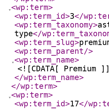
<wp:term
>
<wp:term_id
>
3
</wp:te
<wp:term_taxonomy
>
as
type
</wp:term_taxono
<wp:term_slug
>
premiu
<wp:term_parent
/>
<wp:term_name
>
<![CDATA[ Premium ]
</wp:term_name
>
</wp:term
>
<wp:term
>
<wp:term_id
>
17
</wp:t