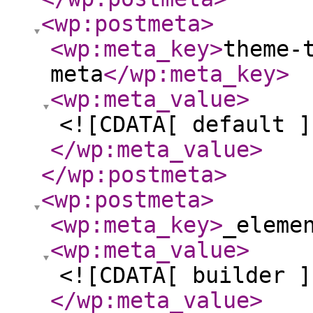
<wp:postmeta
>
<wp:meta_key
>
theme-
meta
</wp:meta_key
>
<wp:meta_value
>
<![CDATA[ default ]
</wp:meta_value
>
</wp:postmeta
>
<wp:postmeta
>
<wp:meta_key
>
_eleme
<wp:meta_value
>
<![CDATA[ builder ]
</wp:meta_value
>