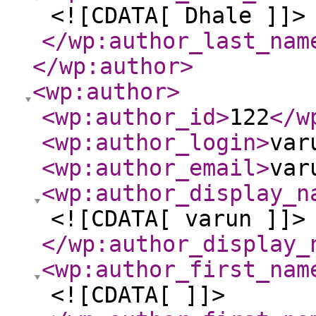
<![CDATA[ Dhale ]]>
</wp:author_last_nam
</wp:author
>
<wp:author
>
<wp:author_id
>
122
</w
<wp:author_login
>
var
<wp:author_email
>
var
<wp:author_display_n
<![CDATA[ varun ]]>
</wp:author_display_
<wp:author_first_nam
<![CDATA[ ]]>