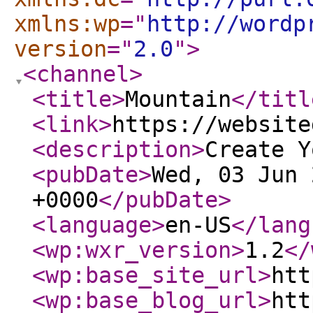
xmlns:wp
="
http://wordp
version
="
2.0
"
>
<channel
>
<title
>
Mountain
</titl
<link
>
https://website
<description
>
Create Y
<pubDate
>
Wed, 03 Jun 
+0000
</pubDate
>
<language
>
en-US
</lang
<wp:wxr_version
>
1.2
</
<wp:base_site_url
>
htt
<wp:base_blog_url
>
htt