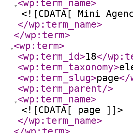
<wp:term_name
>
<![CDATA[ Mini Agen
</wp:term_name
>
</wp:term
>
<wp:term
>
<wp:term_id
>
18
</wp:t
<wp:term_taxonomy
>
el
<wp:term_slug
>
page
</
<wp:term_parent
/>
<wp:term_name
>
<![CDATA[ page ]]>
</wp:term_name
>
</wp:term
>