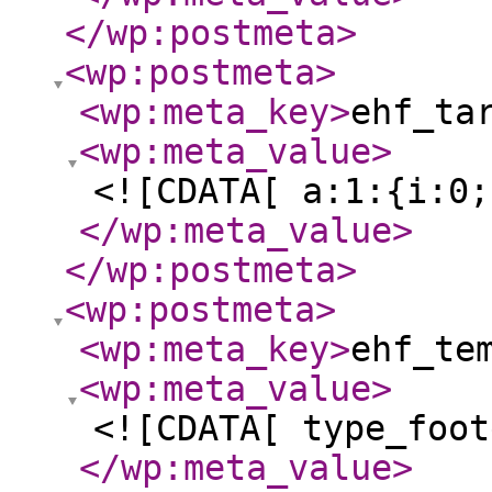
</wp:postmeta
>
<wp:postmeta
>
<wp:meta_key
>
ehf_ta
<wp:meta_value
>
<![CDATA[ a:1:{i:0;
</wp:meta_value
>
</wp:postmeta
>
<wp:postmeta
>
<wp:meta_key
>
ehf_te
<wp:meta_value
>
<![CDATA[ type_foot
</wp:meta_value
>