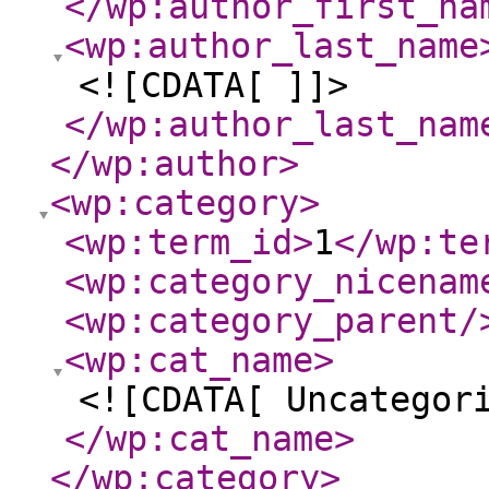
</wp:author_first_na
<wp:author_last_name
<![CDATA[ ]]>
</wp:author_last_nam
</wp:author
>
<wp:category
>
<wp:term_id
>
1
</wp:te
<wp:category_nicenam
<wp:category_parent
/
<wp:cat_name
>
<![CDATA[ Uncategor
</wp:cat_name
>
</wp:category
>