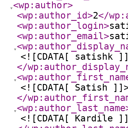
<wp:author
>
<wp:author_id
>
2
</wp:
<wp:author_login
>
sat
<wp:author_email
>
sat
<wp:author_display_n
<![CDATA[ satishk ]
</wp:author_display_
<wp:author_first_nam
<![CDATA[ Satish ]]
</wp:author_first_na
<wp:author_last_name
<![CDATA[ Kardile ]