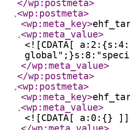
</wp:postmeta
>
<wp:postmeta
>
<wp:meta_key
>
ehf_ta
<wp:meta_value
>
<![CDATA[ a:2:{s:4:
global";}s:8:"speci
</wp:meta_value
>
</wp:postmeta
>
<wp:postmeta
>
<wp:meta_key
>
ehf_ta
<wp:meta_value
>
<![CDATA[ a:0:{} ]]
</wp:meta_value
>