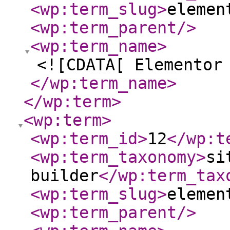
<wp:term_slug
>
elemen
<wp:term_parent
/>
<wp:term_name
>
<![CDATA[ Elementor
</wp:term_name
>
</wp:term
>
<wp:term
>
<wp:term_id
>
12
</wp:t
<wp:term_taxonomy
>
si
builder
</wp:term_tax
<wp:term_slug
>
elemen
<wp:term_parent
/>