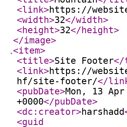
<link
>
https://websit
<width
>
32
</width
>
<height
>
32
</height
>
</image
>
<item
>
<title
>
Site Footer
</
<link
>
https://websit
hf/site-footer/
</lin
<pubDate
>
Mon, 13 Apr
+0000
</pubDate
>
<dc:creator
>
harshadd
<guid