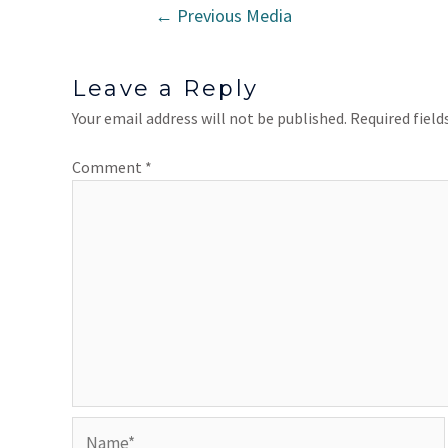
←
Previous Media
Leave a Reply
Your email address will not be published.
Required fiel
Comment
*