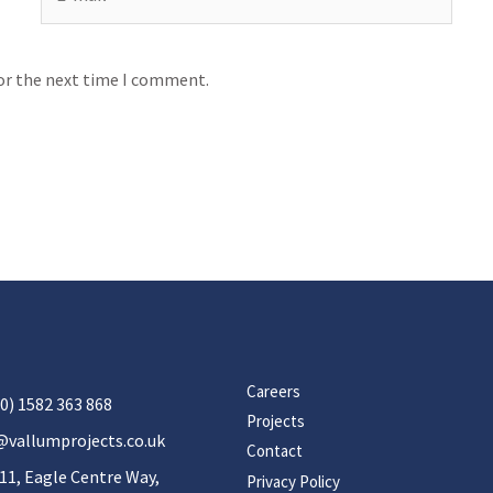
for the next time I comment.
Careers
0) 1582 363 868
Projects
@vallumprojects.co.uk
Contact
11, Eagle Centre Way,
Privacy Policy