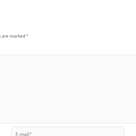
ds are marked
*