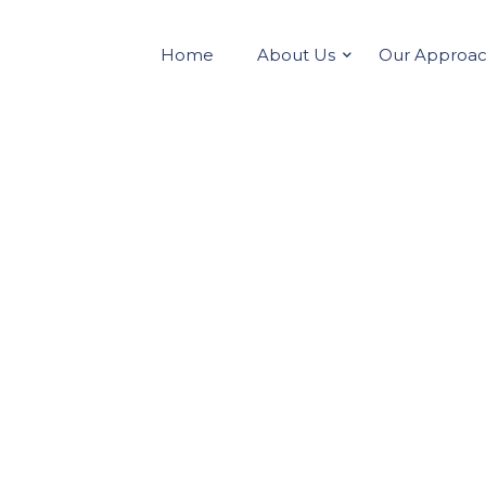
Home
About Us
Our Approa