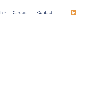
ch
Careers
Contact