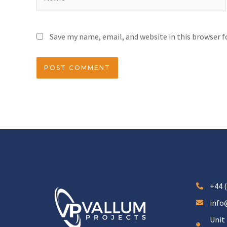
Save my name, email, and website in this browser 
+44 (
info
Unit 