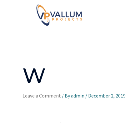
W
Leave a Comment
/ By
admin
/
December 2, 2019