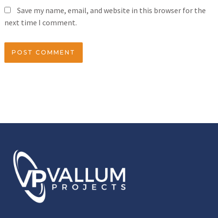
Save my name, email, and website in this browser for the
next time I comment.