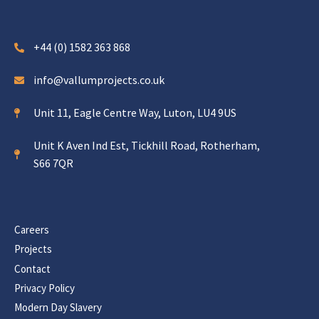
+44 (0) 1582 363 868
info@vallumprojects.co.uk
Unit 11, Eagle Centre Way, Luton, LU4 9US
Unit K Aven Ind Est, Tickhill Road, Rotherham,
S66 7QR
Careers
Projects
Contact
Privacy Policy
Modern Day Slavery