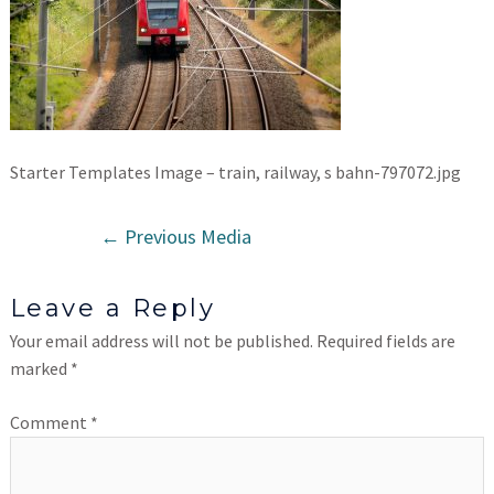
Starter Templates Image – train, railway, s bahn-797072.jpg
←
Previous Media
Leave a Reply
Your email address will not be published.
Required fields are
marked
*
Comment
*