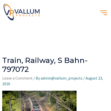
Train, Railway, S Bahn-
797072
Leave a Comment
/ By
admin@vallum_projects
/
August 23,
2020