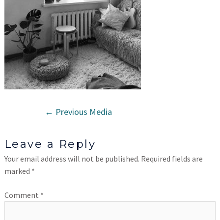
←
Previous Media
Leave a Reply
Your email address will not be published.
Required fields are
marked
*
Comment
*