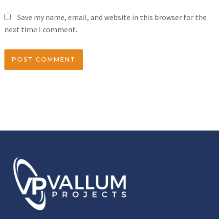
Save my name, email, and website in this browser for the
next time I comment.