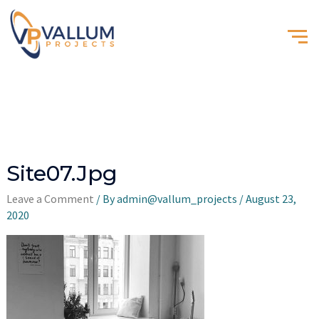
Site07.jpg
Leave a Comment
/ By
admin@vallum_projects
/
August 23,
2020