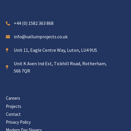
+44 (0) 1582 363 868
info@vallumprojects.co.uk
Unit 11, Eagle Centre Way, Luton, LU4 9US
Unit K Aven Ind Est, Tickhill Road, Rotherham,
S66 7QR
Careers
Projects
Contact
Privacy Policy
Modern Day Slavery