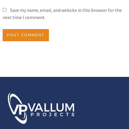
Save my name, email, and website in this browser for the
next time I comment.