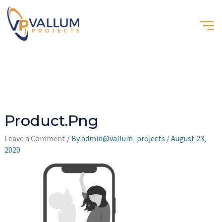
Product.png
Leave a Comment
/ By
admin@vallum_projects
/
August 23,
2020