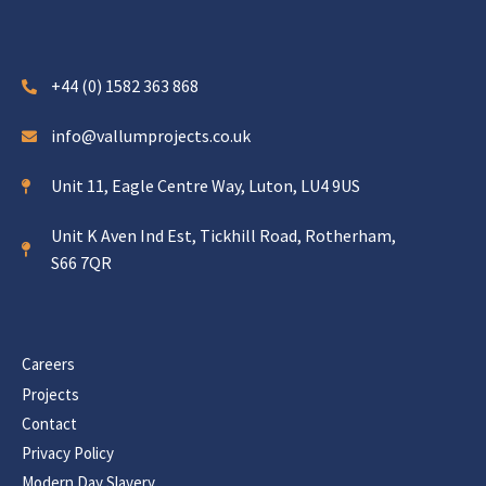
+44 (0) 1582 363 868
info@vallumprojects.co.uk
Unit 11, Eagle Centre Way, Luton, LU4 9US
Unit K Aven Ind Est, Tickhill Road, Rotherham,
S66 7QR
Careers
Projects
Contact
Privacy Policy
Modern Day Slavery