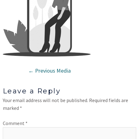
←
Previous Media
Leave a Reply
Your email address will not be published.
Required fields are
marked
*
Comment
*