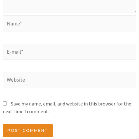
Save my name, email, and website in this browser for the
next time I comment.