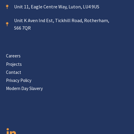
Unit 11, Eagle Centre Way, Luton, LU4 9US
Unit K Aven Ind Est, Tickhill Road, Rotherham,
S66 7QR
Careers
Projects
Contact
Privacy Policy
Modern Day Slavery