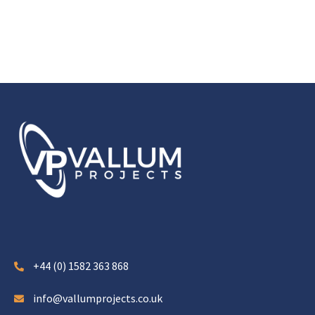
+44 (0) 1582 363 868
info@vallumprojects.co.uk