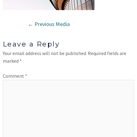
←
Previous Media
Leave a Reply
Your email address will not be published.
Required fields are
marked
*
Comment
*