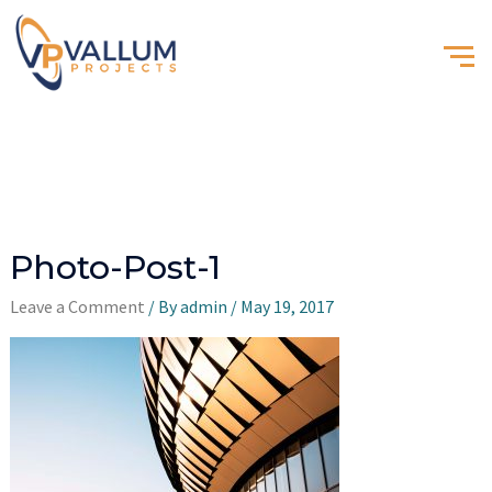
Photo-Post-1
Leave a Comment
/ By
admin
/
May 19, 2017