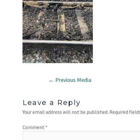
←
Previous Media
Leave a Reply
Your email address will not be published.
Required fiel
Comment
*