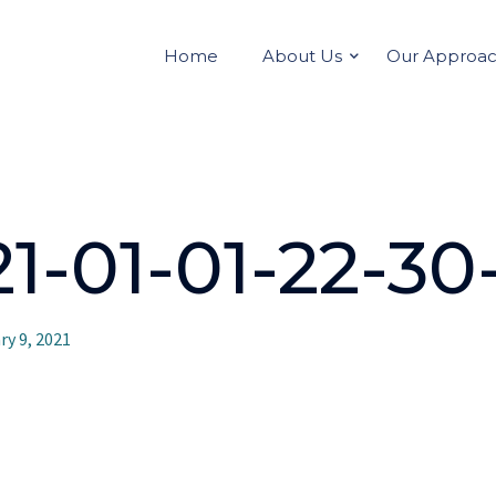
Home
About Us
Our Approa
-01-01-22-30-
ry 9, 2021