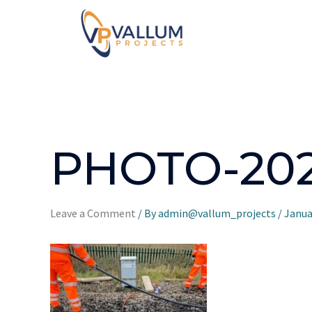
PHOTO-2021
Leave a Comment
/ By
admin@vallum_projects
/
Janua