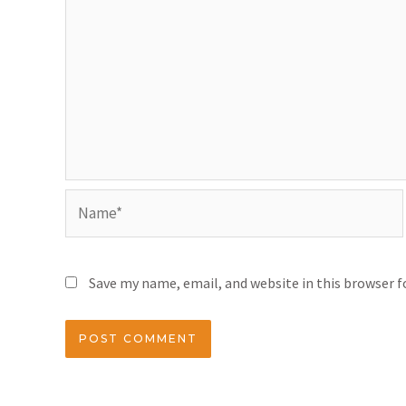
Save my name, email, and website in this browser 