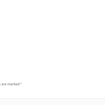
ds are marked
*