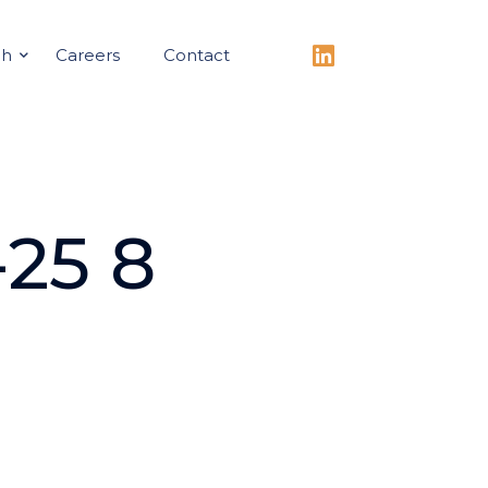
ch
Careers
Contact
25 8