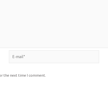
for the next time I comment.