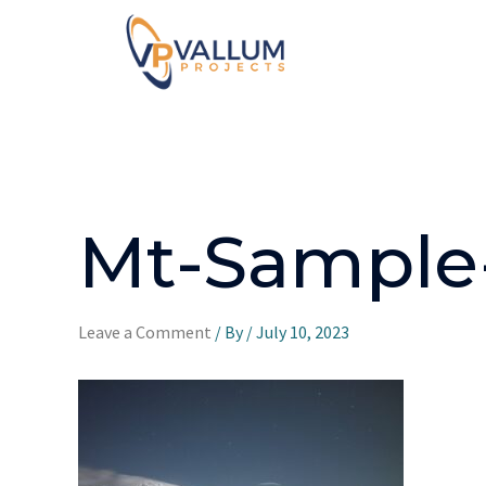
Mt-Sample
Leave a Comment
/ By
/
July 10, 2023