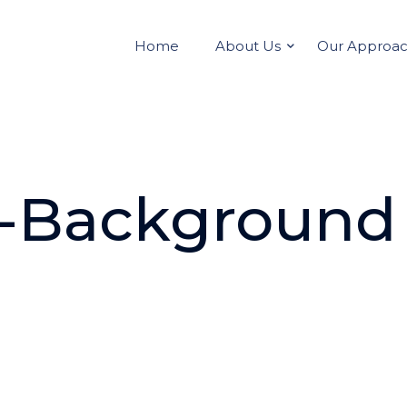
Home
About Us
Our Approa
-Background