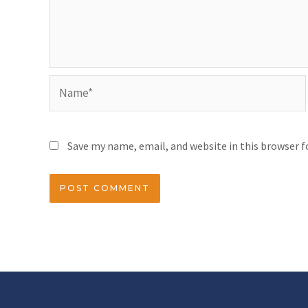
Save my name, email, and website in this browser 