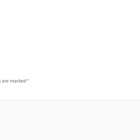
ds are marked
*