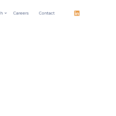
ch
Careers
Contact