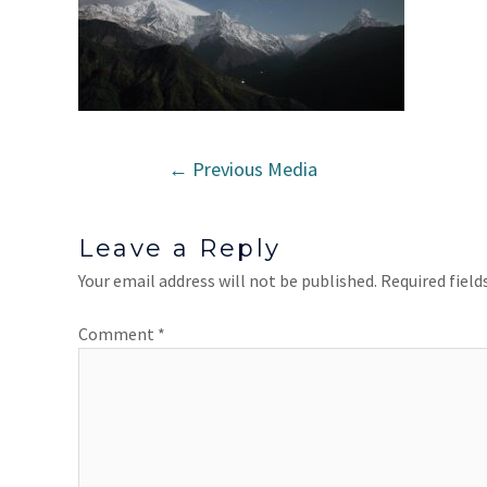
←
Previous Media
Leave a Reply
Your email address will not be published.
Required fiel
Comment
*