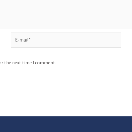
for the next time I comment.