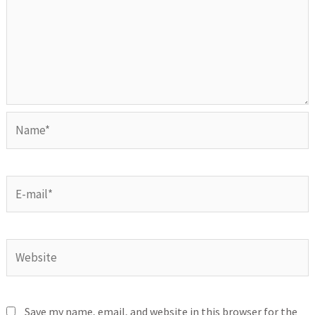
Save my name, email, and website in this browser for the