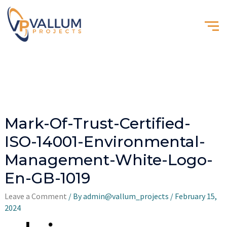
Mark-Of-Trust-Certified-
ISO-14001-Environmental-
Management-White-Logo-
En-GB-1019
Leave a Comment
/ By
admin@vallum_projects
/
February 15,
2024