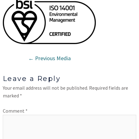
←
Previous Media
Leave a Reply
Your email address will not be published.
Required fields are
marked
*
Comment
*