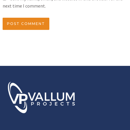
next time I comment.