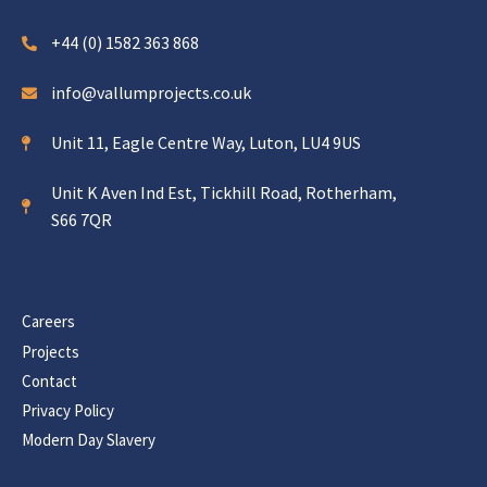
+44 (0) 1582 363 868
info@vallumprojects.co.uk
Unit 11, Eagle Centre Way, Luton, LU4 9US
Unit K Aven Ind Est, Tickhill Road, Rotherham,
S66 7QR
Careers
Projects
Contact
Privacy Policy
Modern Day Slavery