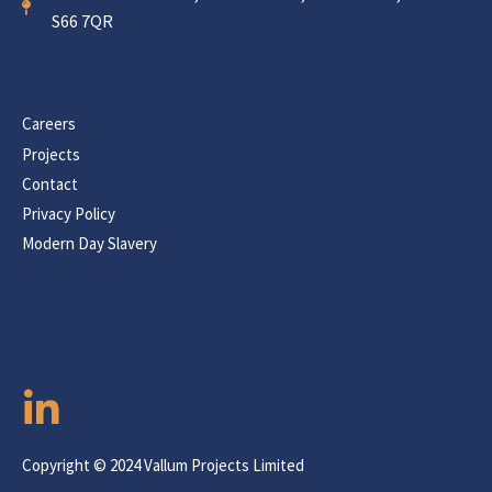
S66 7QR
Careers
Projects
Contact
Privacy Policy
Modern Day Slavery
Copyright © 2024 Vallum Projects Limited