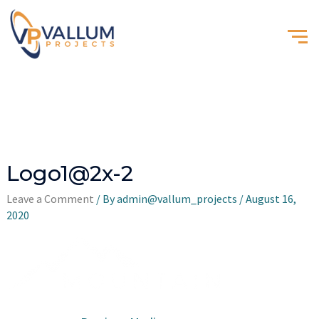
Logo1@2x-2
Leave a Comment
/ By
admin@vallum_projects
/
August 16,
2020