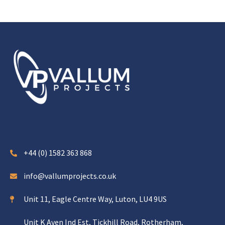
+44 (0) 1582 363 868
info@vallumprojects.co.uk
Unit 11, Eagle Centre Way, Luton, LU4 9US
Unit K Aven Ind Est, Tickhill Road, Rotherham,