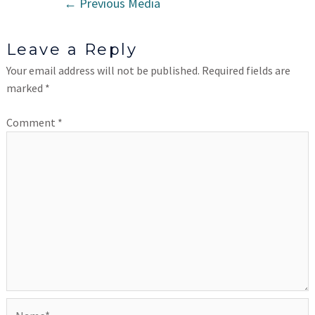
←
Previous Media
Leave a Reply
Your email address will not be published.
Required fields are
marked
*
Comment
*