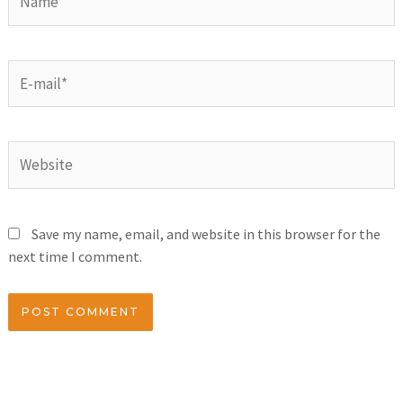
Save my name, email, and website in this browser for the
next time I comment.