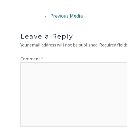
←
Previous Media
Leave a Reply
Your email address will not be published.
Required fiel
Comment
*