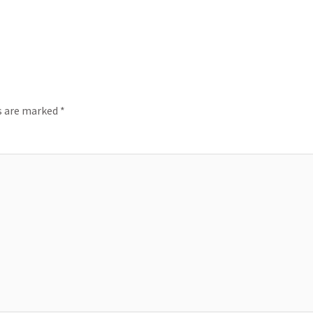
ds are marked
*