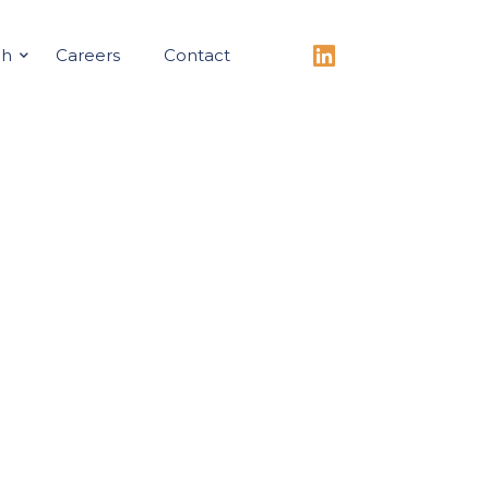
ch
Careers
Contact