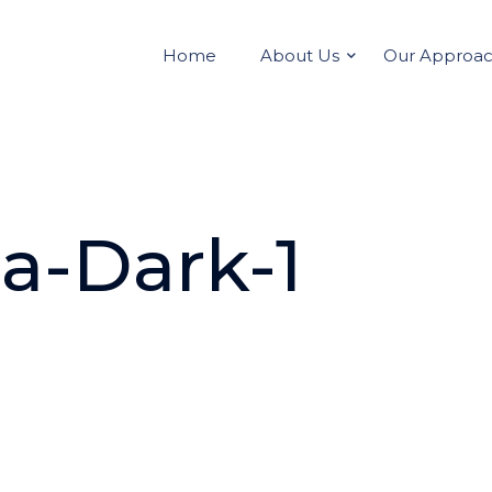
Home
About Us
Our Approa
a-Dark-1