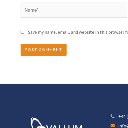
Save my name, email, and website in this browser 
+44 (
info