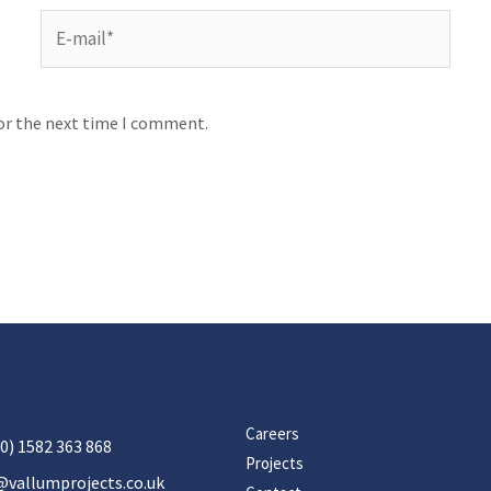
for the next time I comment.
Careers
0) 1582 363 868
Projects
@vallumprojects.co.uk