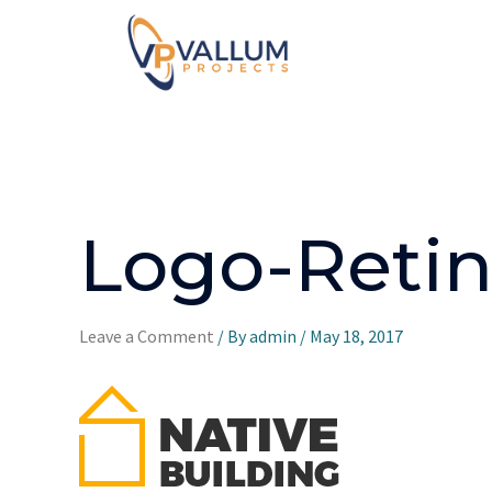
Logo-Retin
Leave a Comment
/ By
admin
/
May 18, 2017