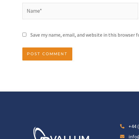
Save my name, email, and website in this browser 
+44 (
info