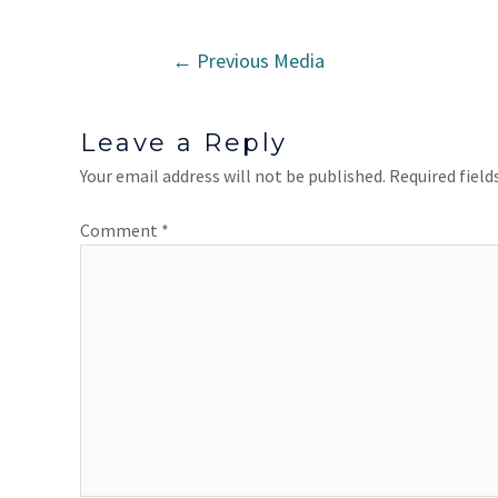
←
Previous Media
Leave a Reply
Your email address will not be published.
Required fiel
Comment
*