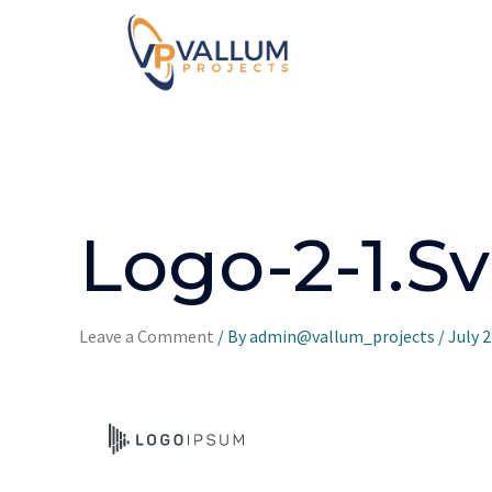
Logo-2-1.s
Leave a Comment
/ By
admin@vallum_projects
/
July 2