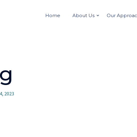
Home
About Us
Our Approa
vg
4, 2023