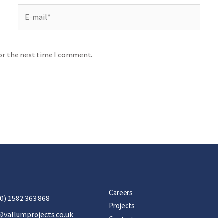
for the next time I comment.
Careers
0) 1582 363 868
Projects
@vallumprojects.co.uk