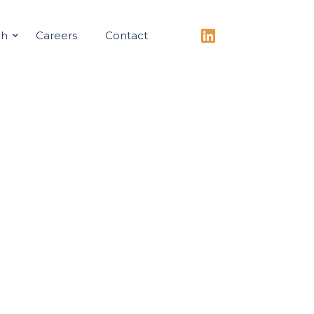
ch
Careers
Contact