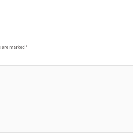
ds are marked
*