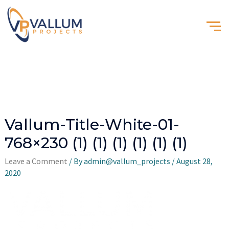
Vallum-Title-White-01-
768×230 (1) (1) (1) (1) (1) (1)
Leave a Comment
/ By
admin@vallum_projects
/
August 28,
2020