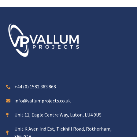
+44 (0) 1582 363 868
info@vallumprojects.co.uk
Unit 11, Eagle Centre Way, Luton, LU4 9US
Unit K Aven Ind Est, Tickhill Road, Rotherham,
S66 7QR