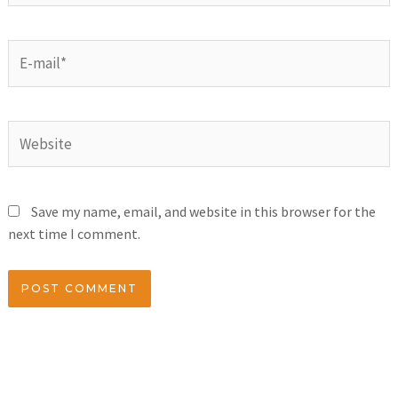
Save my name, email, and website in this browser for the
next time I comment.