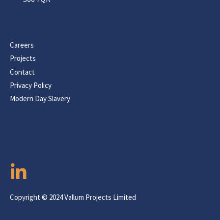
Careers
Projects
Contact
Privacy Policy
Modern Day Slavery
Copyright © 2024 Vallum Projects Limited