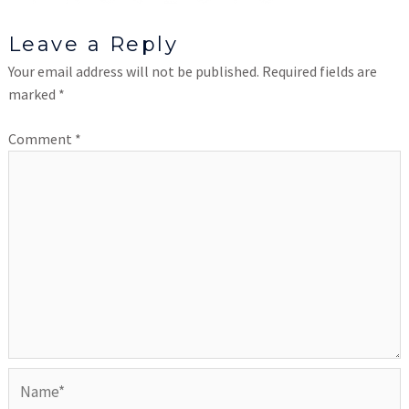
Leave a Reply
Your email address will not be published.
Required fields are
marked
*
Comment
*