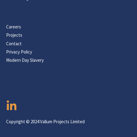
Careers
Projects
Contact
Privacy Policy
Modern Day Slavery
Copyright © 2024 Vallum Projects Limited