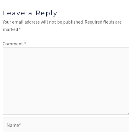
Leave a Reply
Your email address will not be published.
Required fields are
marked
*
Comment
*