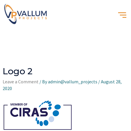
Logo 2
Leave a Comment
/ By
admin@vallum_projects
/
August 28,
2020