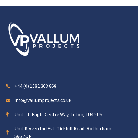
+44 (0) 1582 363 868
info@vallumprojects.co.uk
Unit 11, Eagle Centre Way, Luton, LU4 9US
Unit K Aven Ind Est, Tickhill Road, Rotherham,
S66 7QR