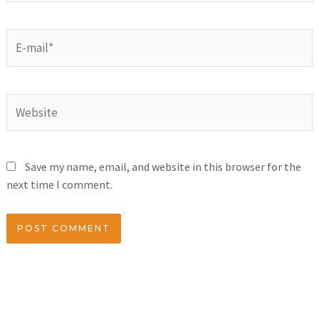
Save my name, email, and website in this browser for the
next time I comment.