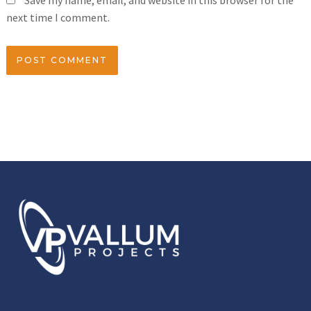
Save my name, email, and website in this browser for the
next time I comment.