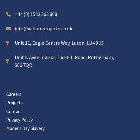
+44 (0) 1582 363 868
info@vallumprojects.co.uk
Unit 11, Eagle Centre Way, Luton, LU4 9US
Unit K Aven Ind Est, Tickhill Road, Rotherham,
S66 7QR
Careers
Projects
Contact
Privacy Policy
Modern Day Slavery