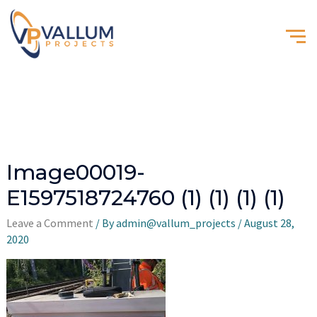
Image00019-
E1597518724760 (1) (1) (1) (1)
Leave a Comment
/ By
admin@vallum_projects
/
August 28,
2020