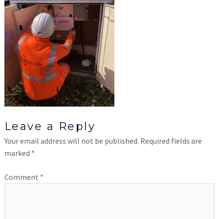
Leave a Reply
Your email address will not be published.
Required fields are
marked
*
Comment
*