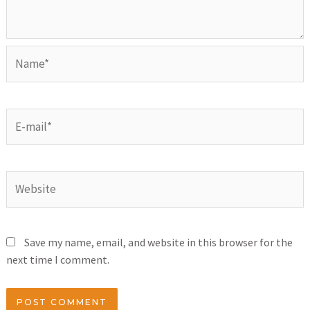
Save my name, email, and website in this browser for the
next time I comment.