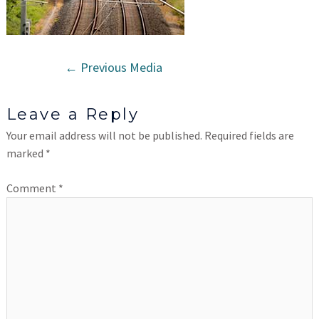
←
Previous Media
Leave a Reply
Your email address will not be published.
Required fields are
marked
*
Comment
*