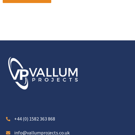
+44 (0) 1582 363 868
info@vallumprojects.co.uk