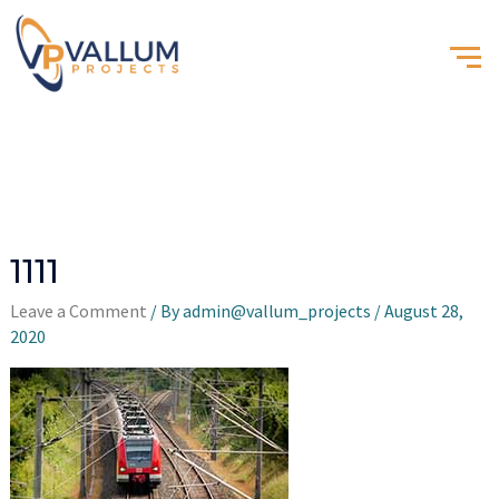
1111
Leave a Comment
/ By
admin@vallum_projects
/
August 28,
2020