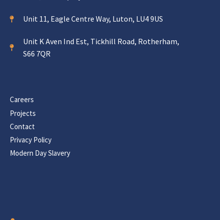
Unit 11, Eagle Centre Way, Luton, LU4 9US
Unit K Aven Ind Est, Tickhill Road, Rotherham,
S66 7QR
Careers
Projects
Contact
Privacy Policy
Modern Day Slavery