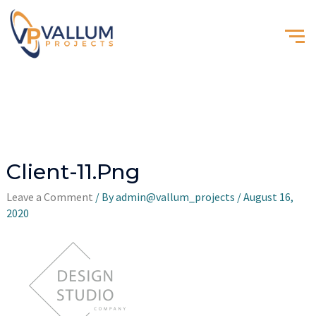
Client-11.png
Leave a Comment
/ By
admin@vallum_projects
/
August 16,
2020