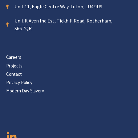
Unit 11, Eagle Centre Way, Luton, LU4 9US
Unit K Aven Ind Est, Tickhill Road, Rotherham,
S66 7QR
Careers
Projects
Contact
Privacy Policy
Modern Day Slavery