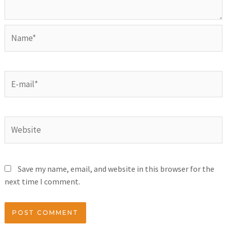
Save my name, email, and website in this browser for the
next time I comment.