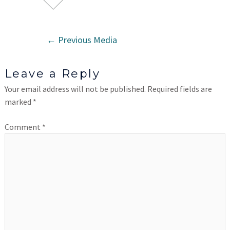
←
Previous Media
Leave a Reply
Your email address will not be published.
Required fields are
marked
*
Comment
*