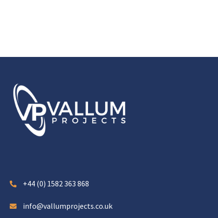
+44 (0) 1582 363 868
info@vallumprojects.co.uk