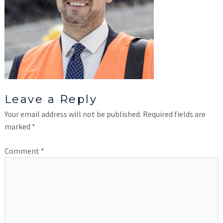
Leave a Reply
Your email address will not be published.
Required fields are
marked
*
Comment
*