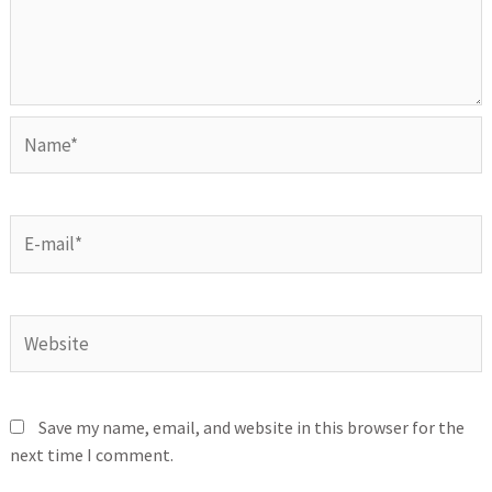
Save my name, email, and website in this browser for the
next time I comment.