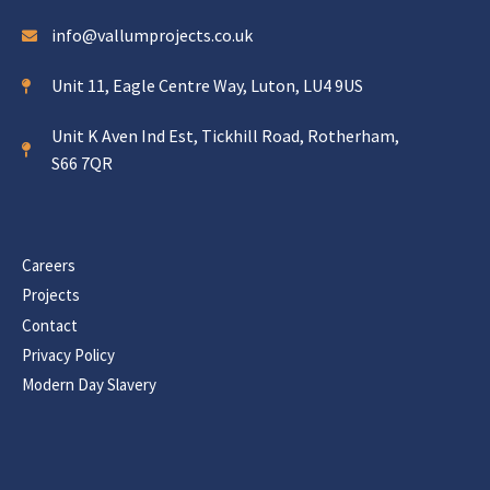
info@vallumprojects.co.uk
Unit 11, Eagle Centre Way, Luton, LU4 9US
Unit K Aven Ind Est, Tickhill Road, Rotherham,
S66 7QR
Careers
Projects
Contact
Privacy Policy
Modern Day Slavery