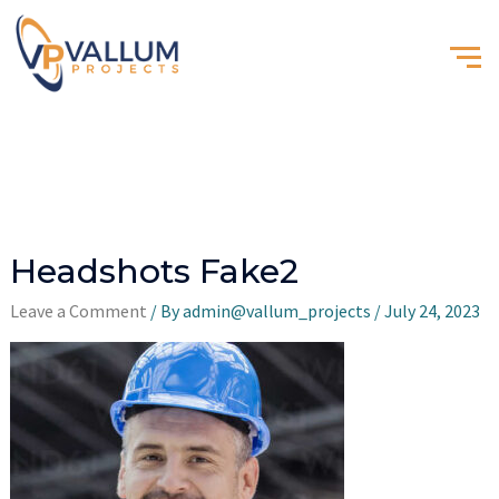
Headshots Fake2
Leave a Comment
/ By
admin@vallum_projects
/
July 24, 2023