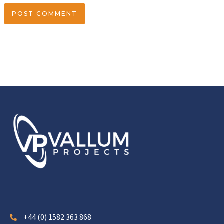
+44 (0) 1582 363 868