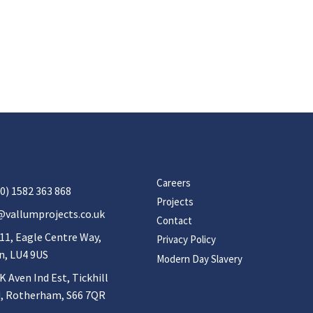
Careers
0) 1582 363 868
Projects
@vallumprojects.co.uk
Contact
11, Eagle Centre Way,
Privacy Policy
n, LU4 9US
Modern Day Slavery
K Aven Ind Est, Tickhill
, Rotherham, S66 7QR