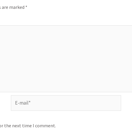
ds are marked
*
for the next time I comment.