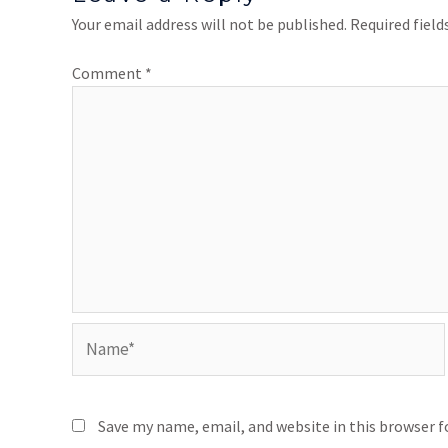
Your email address will not be published.
Required fiel
Comment
*
Save my name, email, and website in this browser 