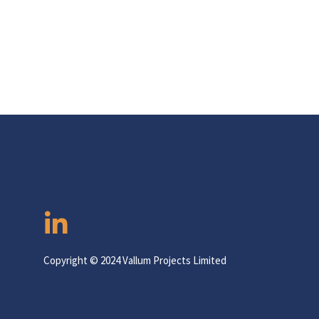
Copyright © 2024 Vallum Projects Limited