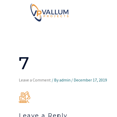
7
Leave a Comment
/ By
admin
/
December 17, 2019
Leave a Reply