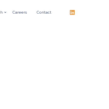
ch
Careers
Contact