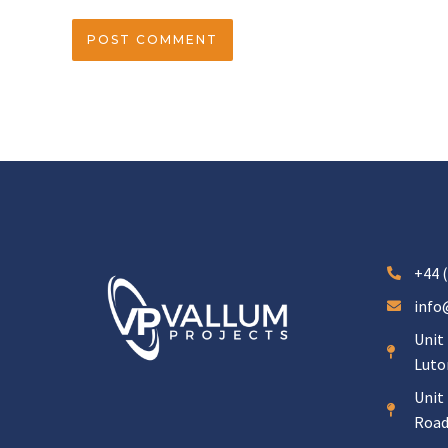
+44 (
info
Unit 
Luto
Unit 
Road