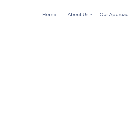
Home
About Us
Our Approa