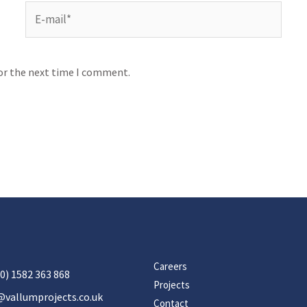
for the next time I comment.
Careers
0) 1582 363 868
Projects
@vallumprojects.co.uk
Contact