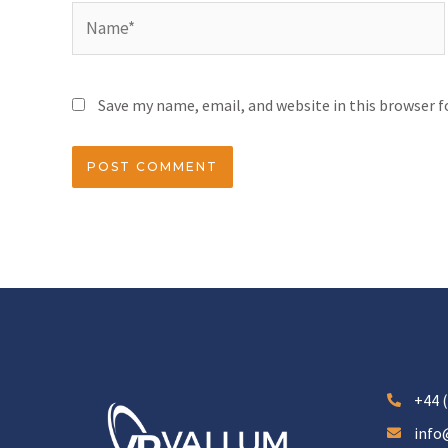
Save my name, email, and website in this browser 
+44 (
info