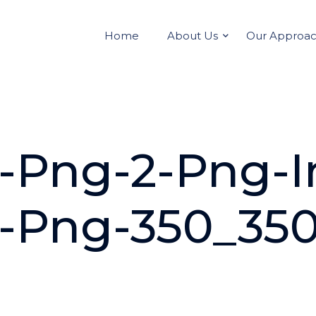
Home
About Us
Our Approa
on-Png-2-Png-
on-Png-350_35