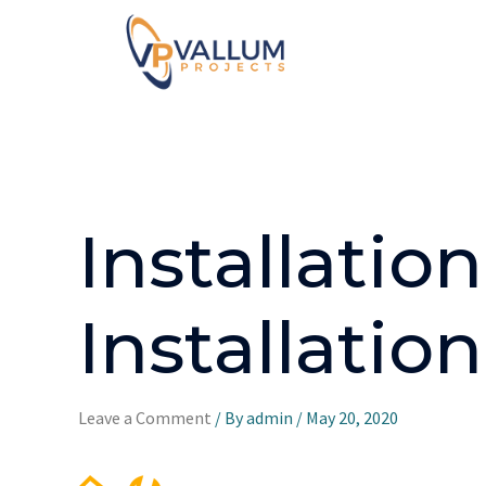
Installati
Installati
Leave a Comment
/ By
admin
/
May 20, 2020