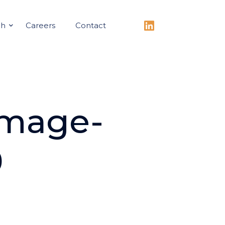
ch
Careers
Contact
Image-
0