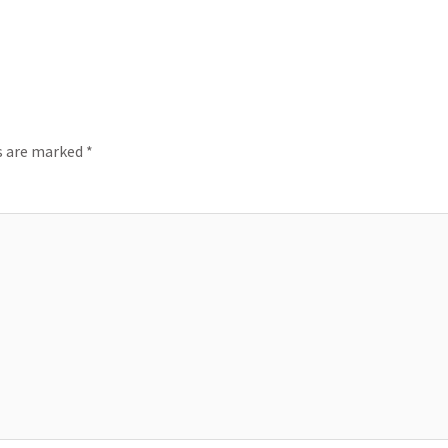
ds are marked
*