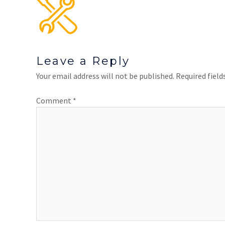
Leave a Reply
Your email address will not be published.
Required fiel
Comment
*