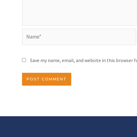
Save my name, email, and website in this browser 