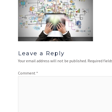
Leave a Reply
Your email address will not be published.
Required fiel
Comment
*