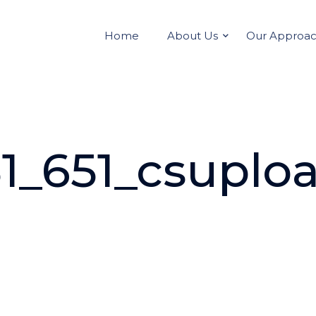
Home
About Us
Our Approa
1_651_csuplo