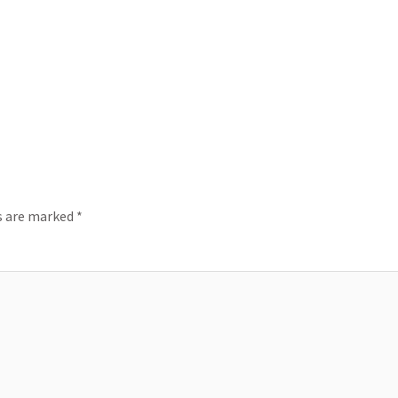
ds are marked
*