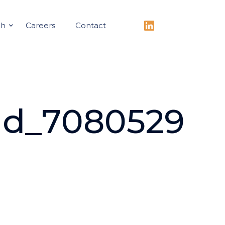
ch
Careers
Contact
ad_7080529