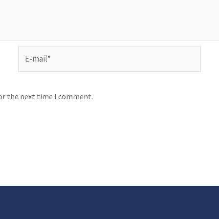
for the next time I comment.