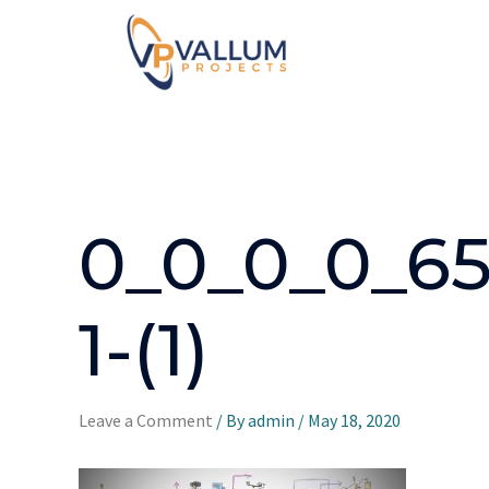
0_0_0_0_65
1-(1)
Leave a Comment
/ By
admin
/
May 18, 2020