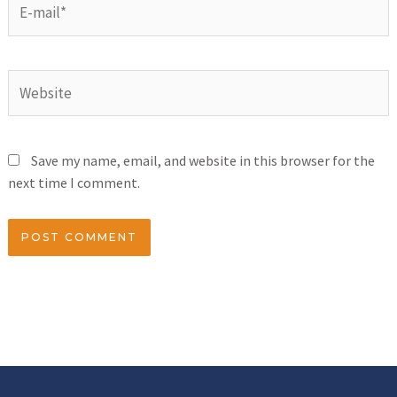
Save my name, email, and website in this browser for the
next time I comment.