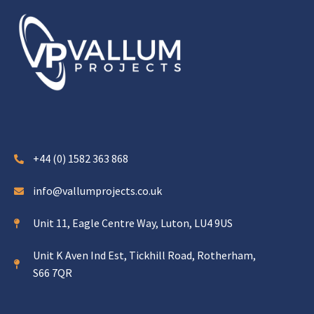
+44 (0) 1582 363 868
info@vallumprojects.co.uk
Unit 11, Eagle Centre Way, Luton, LU4 9US
Unit K Aven Ind Est, Tickhill Road, Rotherham,
S66 7QR