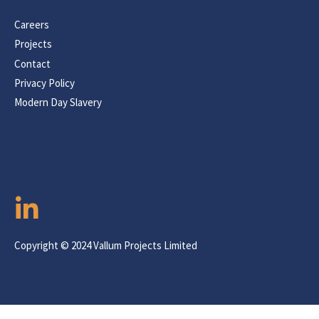
Careers
Projects
Contact
Privacy Policy
Modern Day Slavery
Copyright © 2024 Vallum Projects Limited