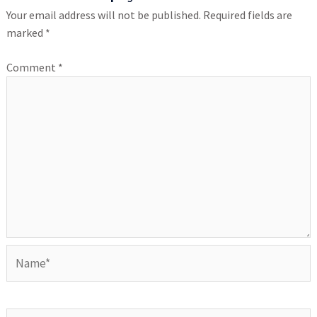
Your email address will not be published.
Required fields are
marked
*
Comment
*