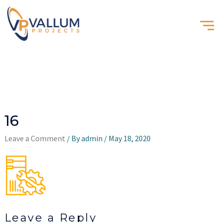
16
Leave a Comment
/ By
admin
/
May 18, 2020
Leave a Reply