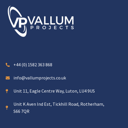
+44 (0) 1582 363 868
info@vallumprojects.co.uk
Unit 11, Eagle Centre Way, Luton, LU4 9US
Unit K Aven Ind Est, Tickhill Road, Rotherham,
S66 7QR