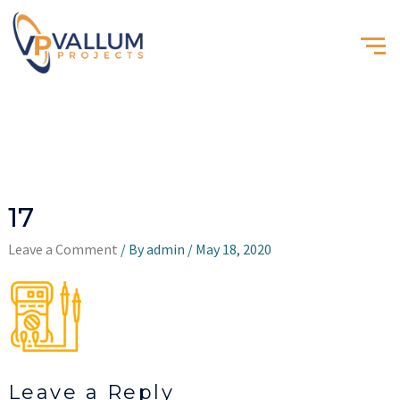
17
Leave a Comment
/ By
admin
/
May 18, 2020
Leave a Reply