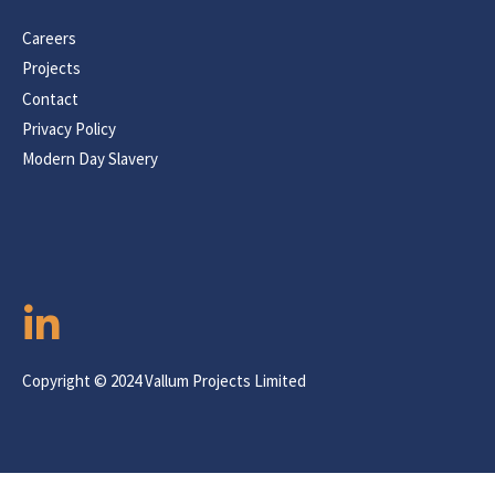
Careers
Projects
Contact
Privacy Policy
Modern Day Slavery
Copyright © 2024 Vallum Projects Limited