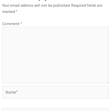
Your email address will not be published.
Required fields are
marked
*
Comment
*