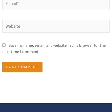
Save my name, email, and website in this browser for the
next time I comment.