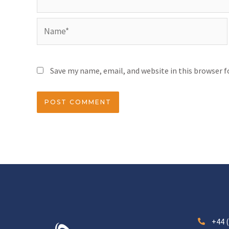
Save my name, email, and website in this browser 
+44 (