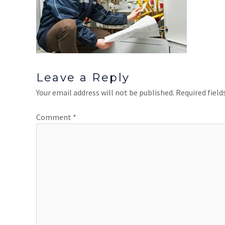
Leave a Reply
Your email address will not be published.
Required fiel
Comment
*