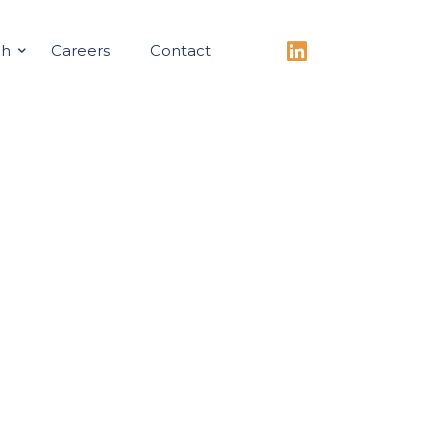
ch
Careers
Contact