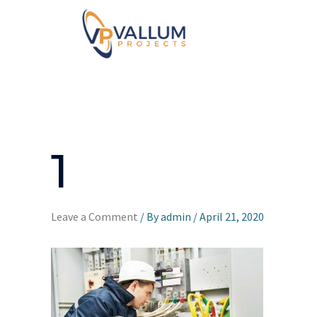
1
Leave a Comment
/ By
admin
/
April 21, 2020