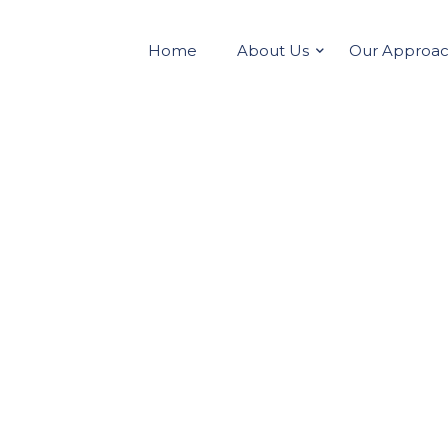
Home
About Us
Our Approa