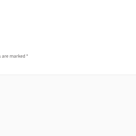
ds are marked
*