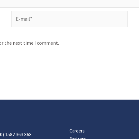
for the next time I comment.
Careers
0) 1582 363 868