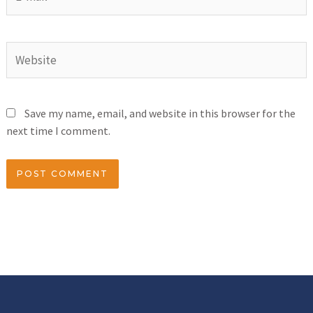
Save my name, email, and website in this browser for the
next time I comment.