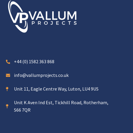
+44 (0) 1582 363 868
info@vallumprojects.co.uk
Unit 11, Eagle Centre Way, Luton, LU4 9US
Unit K Aven Ind Est, Tickhill Road, Rotherham,
S66 7QR