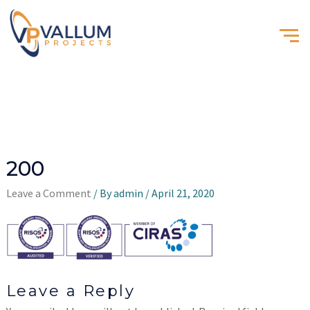
200
Leave a Comment
/ By
admin
/
April 21, 2020
Leave a Reply