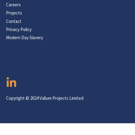
Careers
Projects
Contact
Privacy Policy
Modern Day Slavery
Copyright © 2024 Vallum Projects Limited