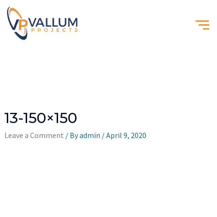
13-150×150
Leave a Comment
/ By
admin
/
April 9, 2020