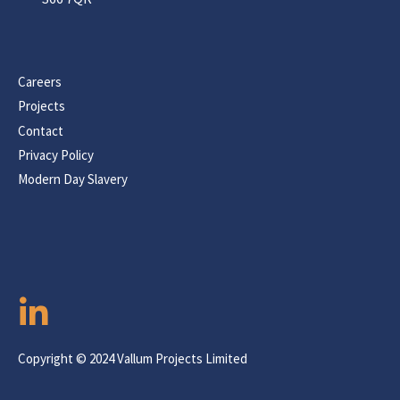
Careers
Projects
Contact
Privacy Policy
Modern Day Slavery
Copyright © 2024 Vallum Projects Limited