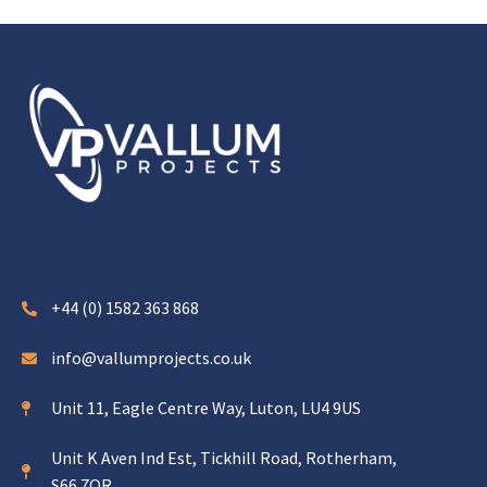
+44 (0) 1582 363 868
info@vallumprojects.co.uk
Unit 11, Eagle Centre Way, Luton, LU4 9US
Unit K Aven Ind Est, Tickhill Road, Rotherham,
S66 7QR