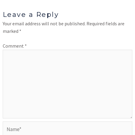
Leave a Reply
Your email address will not be published.
Required fields are
marked
*
Comment
*