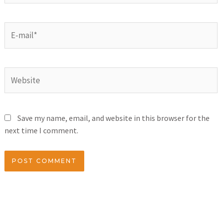
Save my name, email, and website in this browser for the
next time I comment.