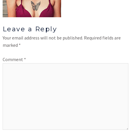
Leave a Reply
Your email address will not be published.
Required fields are
marked
*
Comment
*