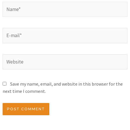
Save my name, email, and website in this browser for the
next time I comment.