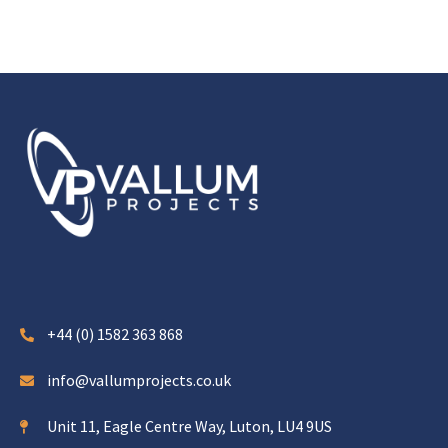
+44 (0) 1582 363 868
info@vallumprojects.co.uk
Unit 11, Eagle Centre Way, Luton, LU4 9US