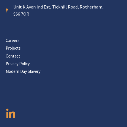
Unit K Aven Ind Est, Tickhill Road, Rotherham,
S66 7QR
Careers
Projects
Contact
Privacy Policy
Modern Day Slavery