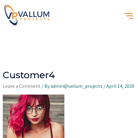
Customer4
Leave a Comment
/ By
admin@vallum_projects
/
April 14, 2020